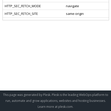
This page was generated by Plesk. Plesk is the leading WebOps platform to
run, automate and grow applications, websites and hosting businesses.
Learn more at
plesk.com
.