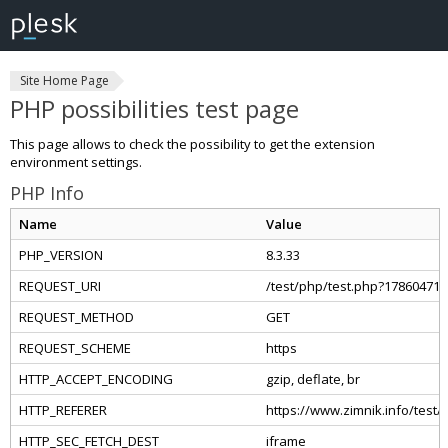
Site Home Page
PHP possibilities test page
This page allows to check the possibility to get the extension
environment settings.
PHP Info